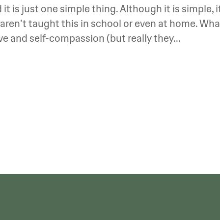
it is just one simple thing. Although it is simple, i
aren’t taught this in school or even at home. Wha
love and self-compassion (but really they...