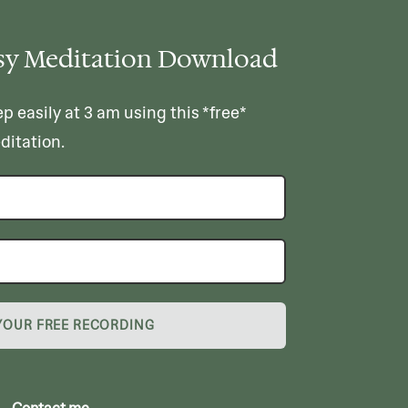
sy Meditation Download
ep easily at 3 am using this *free*
ditation.
YOUR FREE RECORDING