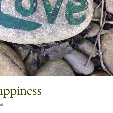
appiness
ed