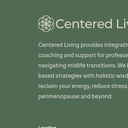
Centered Living provides integrati
coaching and support for profes
navigating midlife transitions. We
based strategies with holistic wis
reclaim your energy, reduce stress
perimenopause and beyond.