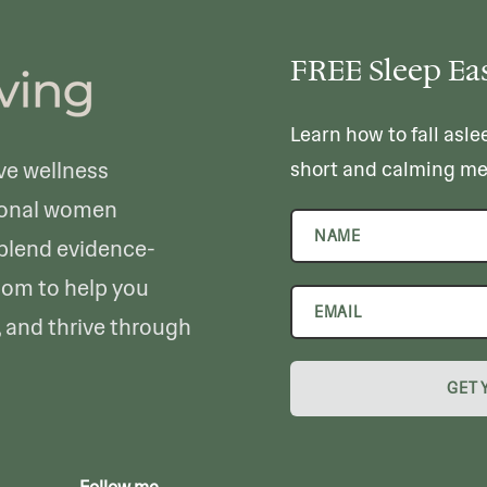
FREE Sleep Ea
Learn how to fall asle
ve wellness
short and calming me
sional women
 blend evidence-
dom to help you
, and thrive through
GET 