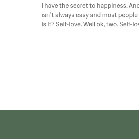
I have the secret to happiness. And 
isn’t always easy and most people 
is it? Self-love. Well ok, two. Self-