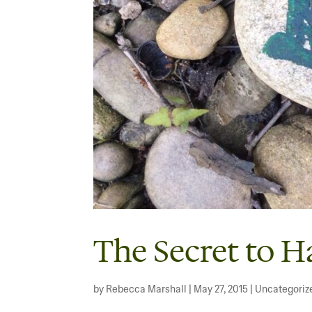
The Secret to H
by
Rebecca Marshall
|
May 27, 2015
|
Uncategoriz