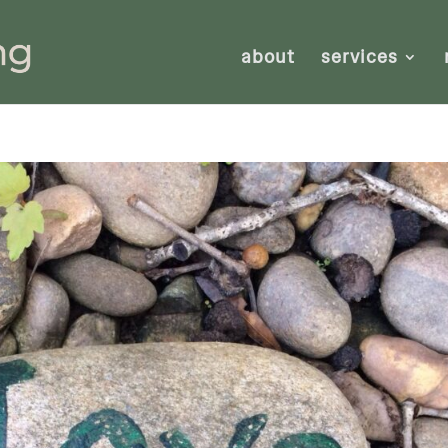
about
services