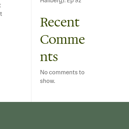
Hallberg): Ep 92
t
t
Recent
Comme
nts
No comments to
show.