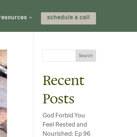
resources
schedule a call
Search
Recent
Posts
God Forbid You
Feel Rested and
Nourished: Ep 96