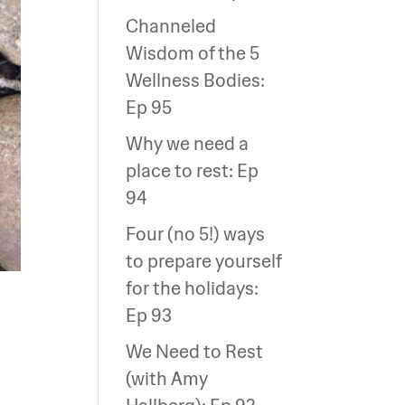
Channeled
Wisdom of the 5
Wellness Bodies:
Ep 95
Why we need a
place to rest: Ep
94
Four (no 5!) ways
to prepare yourself
for the holidays:
Ep 93
We Need to Rest
(with Amy