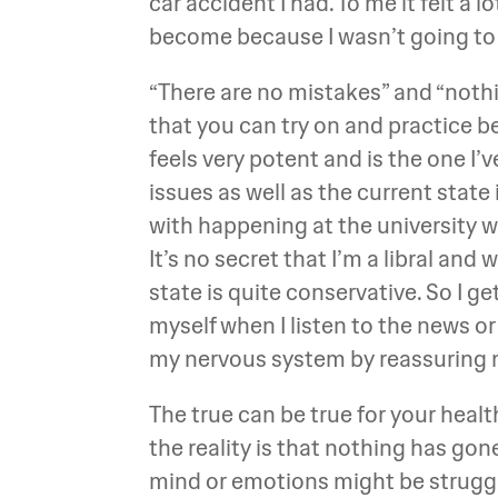
car accident I had. To me it felt a 
become because I wasn’t going to 
“There are no mistakes” and “noth
that you can try on and practice b
feels very potent and is the one I
issues as well as the current state 
with happening at the university whe
It’s no secret that I’m a libral and w
state is quite conservative. So I g
myself when I listen to the news o
my nervous system by reassuring me t
The true can be true for your heal
the reality is that nothing has go
mind or emotions might be struggli