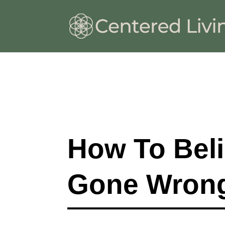
How To Bel
Gone Wron