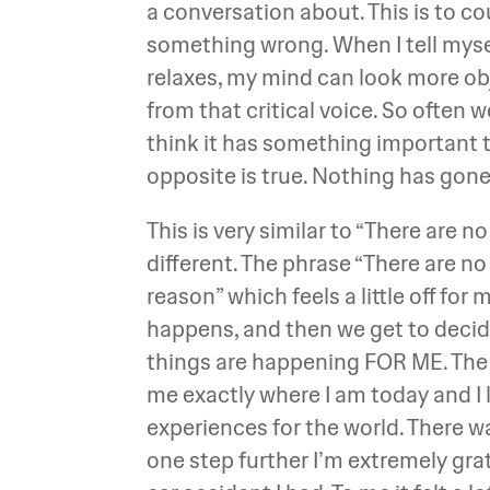
a conversation about. This is to cou
something wrong. When I tell mys
relaxes, my mind can look more ob
from that critical voice. So often w
think it has something important to
opposite is true. Nothing has gon
This is very similar to “There are 
different. The phrase “There are no
reason” which feels a little off for
happens, and then we get to decid
things are happening FOR ME. The ve
me exactly where I am today and I 
experiences for the world. There w
one step further I’m extremely grat