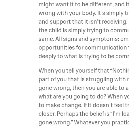
might want it to be different, and 
wrong with your body. It’s simply 
and support that it isn’t receiving.
the child is simply trying to comm
same. All signs and symptoms: emot
opportunities for communication fro
deeply to what is trying to be co
When you tell yourself that “Nothi
part of you that is struggling with 
gone wrong, then you are able to ac
what are you going to do? When you 
to make change. If it doesn’t feel t
closer. Perhaps the belief is “I’m l
gone wrong.” Whatever you practice 