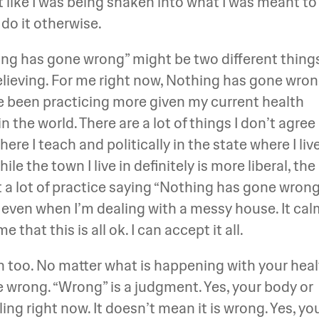
lot like I was being shaken into what I was meant to
do it otherwise.
ing has gone wrong” might be two different thing
elieving. For me right now, Nothing has gone wro
’ve been practicing more given my current health
in the world. There are a lot of things I don’t agree
re I teach and politically in the state where I live
hile the town I live in definitely is more liberal, the
et a lot of practice saying “Nothing has gone wrong
r even when I’m dealing with a messy house. It ca
hat this is all ok. I can accept it all.
th too. No matter what is happening with your heal
ne wrong. “Wrong” is a judgment. Yes, your body or
ng right now. It doesn’t mean it is wrong. Yes, yo