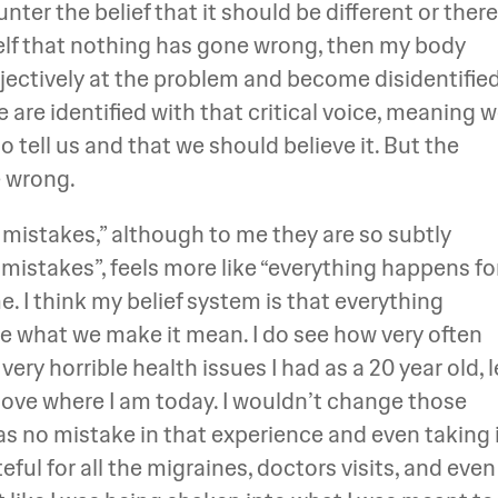
nter the belief that it should be different or there
elf that nothing has gone wrong, then my body
jectively at the problem and become disidentifie
e are identified with that critical voice, meaning 
 tell us and that we should believe it. But the
e wrong.
no mistakes,” although to me they are so subtly
 mistakes”, feels more like “everything happens fo
 me. I think my belief system is that everything
e what we make it mean. I do see how very often
ry horrible health issues I had as a 20 year old, 
love where I am today. I wouldn’t change those
as no mistake in that experience and even taking 
eful for all the migraines, doctors visits, and even