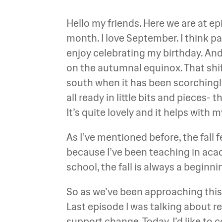
Hello my friends. Here we are at e
month. I love September. I think par
enjoy celebrating my birthday. And t
on the autumnal equinox. That shift
south when it has been scorchingly 
all ready in little bits and pieces- 
It’s quite lovely and it helps with
As I’ve mentioned before, the fall f
because I’ve been teaching in acad
school, the fall is always a beginn
So as we’ve been approaching this
Last episode I was talking about 
support change. Today, I’d like to 