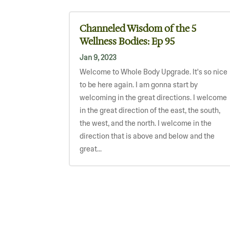
Channeled Wisdom of the 5
Wellness Bodies: Ep 95
Jan 9, 2023
Welcome to Whole Body Upgrade. It's so nice
to be here again. I am gonna start by
welcoming in the great directions. I welcome
in the great direction of the east, the south,
the west, and the north. I welcome in the
direction that is above and below and the
great...