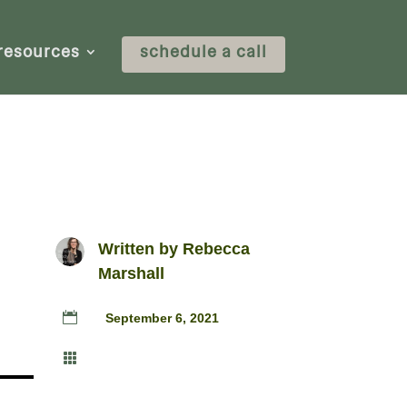
resources
schedule a call
Written by
Rebecca
Marshall

September 6, 2021
