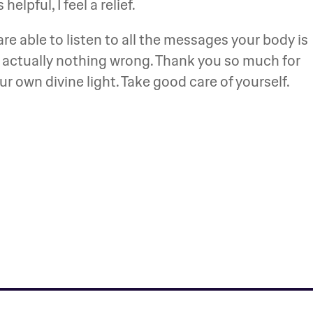
helpful, I feel a relief.
re able to listen to all the messages your body is
s actually nothing wrong. Thank you so much for
your own divine light. Take good care of yourself.