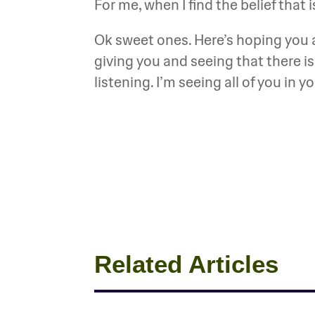
For me, when I find the belief that is 
Ok sweet ones. Here’s hoping you a
giving you and seeing that there i
listening. I’m seeing all of you in 
Related Articles