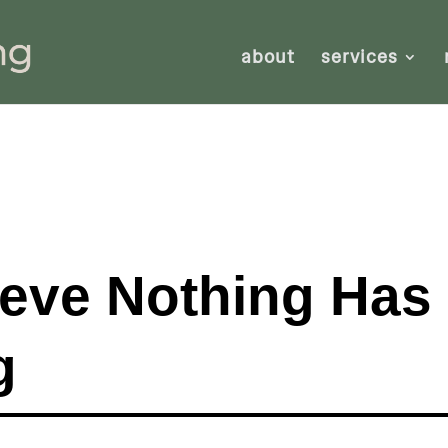
about
services
ieve Nothing Has
g