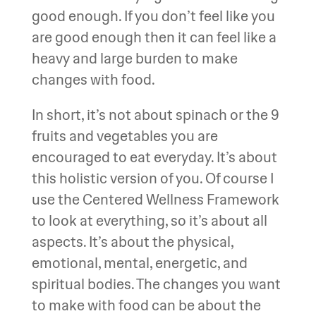
good enough. If you don’t feel like you
are good enough then it can feel like a
heavy and large burden to make
changes with food.
In short, it’s not about spinach or the 9
fruits and vegetables you are
encouraged to eat everyday. It’s about
this holistic version of you. Of course I
use the Centered Wellness Framework
to look at everything, so it’s about all
aspects. It’s about the physical,
emotional, mental, energetic, and
spiritual bodies. The changes you want
to make with food can be about the