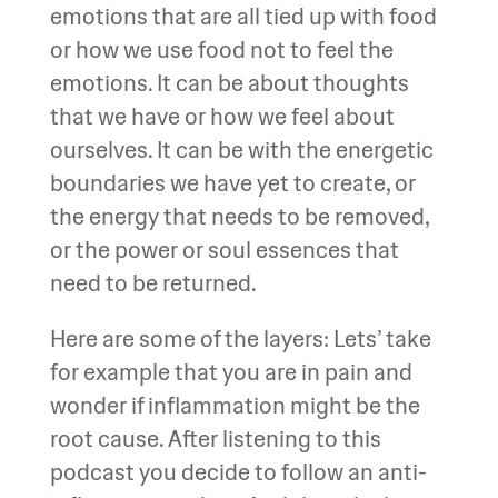
emotions that are all tied up with food
or how we use food not to feel the
emotions. It can be about thoughts
that we have or how we feel about
ourselves. It can be with the energetic
boundaries we have yet to create, or
the energy that needs to be removed,
or the power or soul essences that
need to be returned.
Here are some of the layers: Lets’ take
for example that you are in pain and
wonder if inflammation might be the
root cause. After listening to this
podcast you decide to follow an anti-