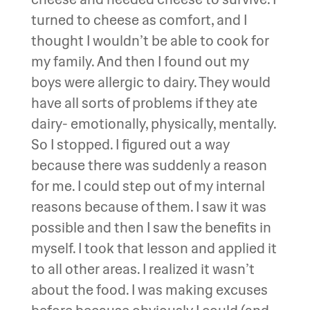
turned to cheese as comfort, and I
thought I wouldn’t be able to cook for
my family. And then I found out my
boys were allergic to dairy. They would
have all sorts of problems if they ate
dairy- emotionally, physically, mentally.
So I stopped. I figured out a way
because there was suddenly a reason
for me. I could step out of my internal
reasons because of them. I saw it was
possible and then I saw the benefits in
myself. I took that lesson and applied it
to all other areas. I realized it wasn’t
about the food. I was making excuses