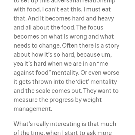
to set up this adversarial relationship
with food. I can’t eat this. I must eat
that. And it becomes hard and heavy
and all about the food. The focus
becomes on what is wrong and what
needs to change. Often there is a story
about how it’s so hard, because um,
yea it’s hard when we are in an “me
against food” mentality. Or even worse
it gets thrown into the ‘diet’ mentality
and the scale comes out. They want to
measure the progress by weight
management.
What’s really interesting is that much
of the time, when I start to ask more