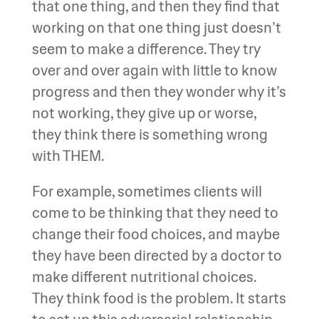
that one thing, and then they find that
working on that one thing just doesn’t
seem to make a difference. They try
over and over again with little to know
progress and then they wonder why it’s
not working, they give up or worse,
they think there is something wrong
with THEM.
For example, sometimes clients will
come to be thinking that they need to
change their food choices, and maybe
they have been directed by a doctor to
make different nutritional choices.
They think food is the problem. It starts