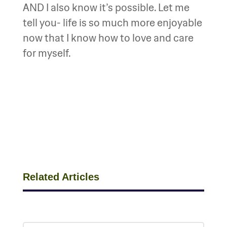
AND I also know it’s possible. Let me
tell you- life is so much more enjoyable
now that I know how to love and care
for myself.
Related Articles