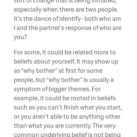
sort of change that is being initiated,
especially when there are two people.
It’s the dance of identify- both who am
I and the partner’s response of who are
you?
For some, it could be related more to
beliefs about yourself. It may show up
as “why bother” at first for some
people, but “why bother” is usually a
symptom of bigger themes. For
example, it could be rooted in beliefs
such as you can’t finish what you start,
or you aren’t able to be anything other
than what you are currently. The very
common underlying belief is not being