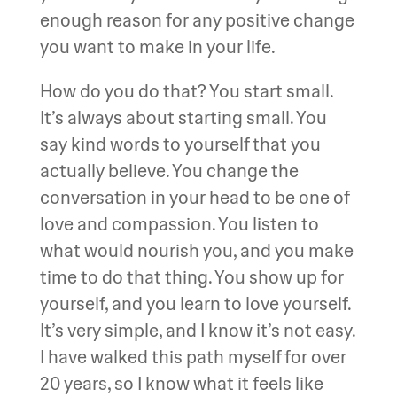
enough reason for any positive change
you want to make in your life.
How do you do that? You start small.
It’s always about starting small. You
say kind words to yourself that you
actually believe. You change the
conversation in your head to be one of
love and compassion. You listen to
what would nourish you, and you make
time to do that thing. You show up for
yourself, and you learn to love yourself.
It’s very simple, and I know it’s not easy.
I have walked this path myself for over
20 years, so I know what it feels like