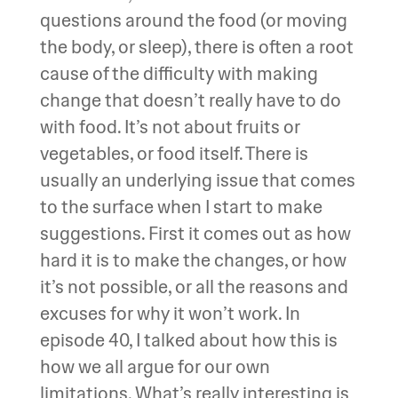
questions around the food (or moving
the body, or sleep), there is often a root
cause of the difficulty with making
change that doesn’t really have to do
with food. It’s not about fruits or
vegetables, or food itself. There is
usually an underlying issue that comes
to the surface when I start to make
suggestions. First it comes out as how
hard it is to make the changes, or how
it’s not possible, or all the reasons and
excuses for why it won’t work. In
episode 40, I talked about how this is
how we all argue for our own
limitations. What’s really interesting is