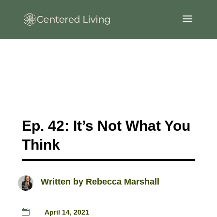
Ep. 42: It’s Not What You
Think
Written by
Rebecca Marshall

April 14, 2021