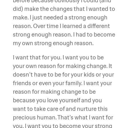
before because obviously I could (and
did) make the changes that I wanted to
make. I just needed a strong enough
reason. Over time I learned a different
strong enough reason. I had to become
my own strong enough reason.
I want that for you. I want you to be
your own reason for making change. It
doesn’t have to be for your kids or your
friends or even your family. I want your
reason for making change to be
because you love yourself and you
want to take care of and nurture this
precious human. That’s what I want for
you. I want you to become your strong