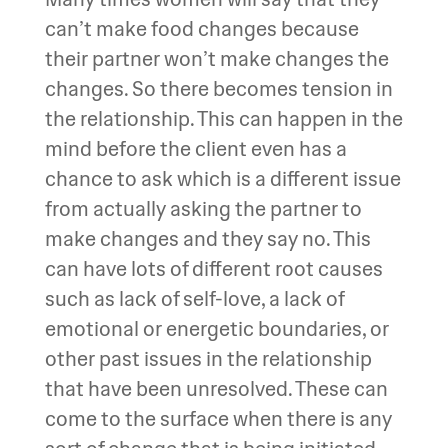
can’t make food changes because
their partner won’t make changes the
changes. So there becomes tension in
the relationship. This can happen in the
mind before the client even has a
chance to ask which is a different issue
from actually asking the partner to
make changes and they say no. This
can have lots of different root causes
such as lack of self-love, a lack of
emotional or energetic boundaries, or
other past issues in the relationship
that have been unresolved. These can
come to the surface when there is any