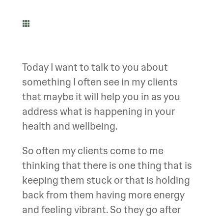

Today I want to talk to you about
something I often see in my clients
that maybe it will help you in as you
address what is happening in your
health and wellbeing.
So often my clients come to me
thinking that there is one thing that is
keeping them stuck or that is holding
back from them having more energy
and feeling vibrant. So they go after