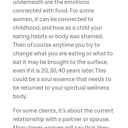
underneath are the emotions
connected with food. For some
women, it can be connected to
childhood, and how as a child your
eating habits or body was shamed.
Then of course anytime you try to
change what you are eating or what to
eat it may be brought to the surface,
even if it is 20, 30, 40 years later. This
could be a soul essence that needs to
be returned to your spiritual wellness
body.
For some clients, it’s about the current
relationship with a partner or spouse.
Many times women will say that they