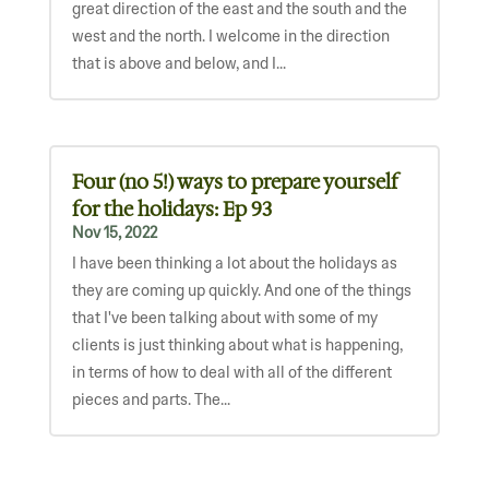
great direction of the east and the south and the
west and the north. I welcome in the direction
that is above and below, and I...
Four (no 5!) ways to prepare yourself
for the holidays: Ep 93
Nov 15, 2022
I have been thinking a lot about the holidays as
they are coming up quickly. And one of the things
that I've been talking about with some of my
clients is just thinking about what is happening,
in terms of how to deal with all of the different
pieces and parts. The...