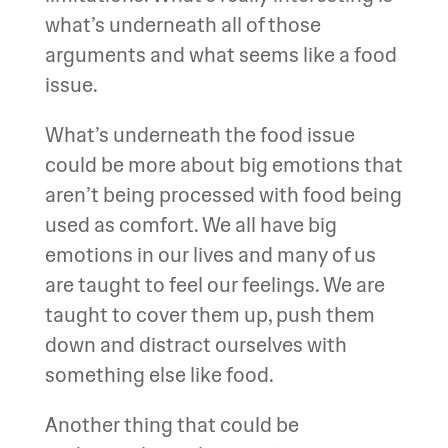
what’s underneath all of those
arguments and what seems like a food
issue.
What’s underneath the food issue
could be more about big emotions that
aren’t being processed with food being
used as comfort. We all have big
emotions in our lives and many of us
are taught to feel our feelings. We are
taught to cover them up, push them
down and distract ourselves with
something else like food.
Another thing that could be