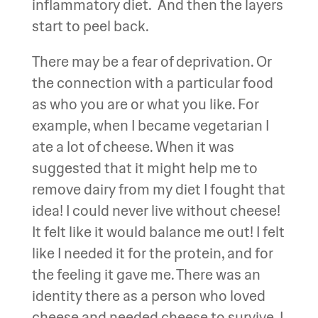
inflammatory diet. And then the layers
start to peel back.
There may be a fear of deprivation. Or
the connection with a particular food
as who you are or what you like. For
example, when I became vegetarian I
ate a lot of cheese. When it was
suggested that it might help me to
remove dairy from my diet I fought that
idea! I could never live without cheese!
It felt like it would balance me out! I felt
like I needed it for the protein, and for
the feeling it gave me. There was an
identity there as a person who loved
cheese and needed cheese to survive. I