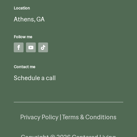
Location
Athens, GA
Follow me
Contact me
Schedule a call
Privacy Policy | Terms & Conditions