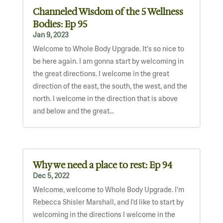
Channeled Wisdom of the 5 Wellness
Bodies: Ep 95
Jan 9, 2023
Welcome to Whole Body Upgrade. It's so nice to
be here again. I am gonna start by welcoming in
the great directions. I welcome in the great
direction of the east, the south, the west, and the
north. I welcome in the direction that is above
and below and the great...
Why we need a place to rest: Ep 94
Dec 5, 2022
Welcome, welcome to Whole Body Upgrade. I'm
Rebecca Shisler Marshall, and I'd like to start by
welcoming in the directions I welcome in the