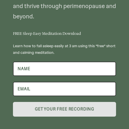
and thrive through perimenopause and
beyond.
FREE Sleep Easy Meditation Download
Learn how to fall asleep easily at 3 am using this *free* short
and calming meditation.
GET YOUR FREE RECORDING