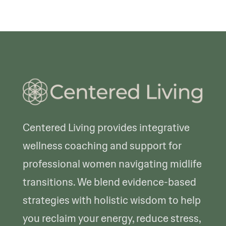
Centered Living provides integrative
wellness coaching and support for
professional women navigating midlife
transitions. We blend evidence-based
strategies with holistic wisdom to help
you reclaim your energy, reduce stress,