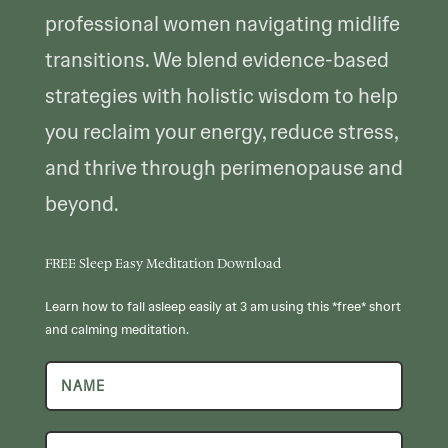
professional women navigating midlife
transitions. We blend evidence-based
strategies with holistic wisdom to help
you reclaim your energy, reduce stress,
and thrive through perimenopause and
beyond.
FREE Sleep Easy Meditation Download
Learn how to fall asleep easily at 3 am using this *free* short
and calming meditation.