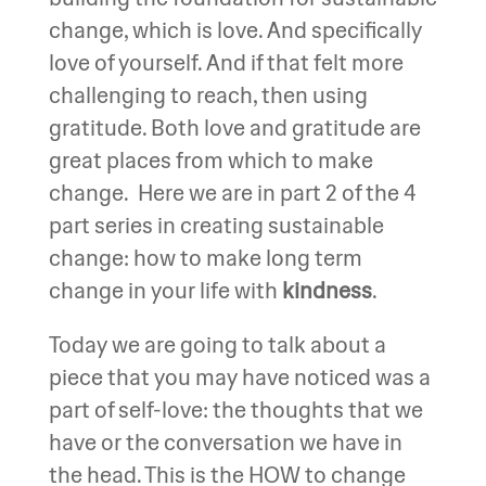
change, which is love. And specifically
love of yourself. And if that felt more
challenging to reach, then using
gratitude. Both love and gratitude are
great places from which to make
change. Here we are in part 2 of the 4
part series in creating sustainable
change: how to make long term
change in your life with
kindness
.
Today we are going to talk about a
piece that you may have noticed was a
part of self-love: the thoughts that we
have or the conversation we have in
the head. This is the HOW to change