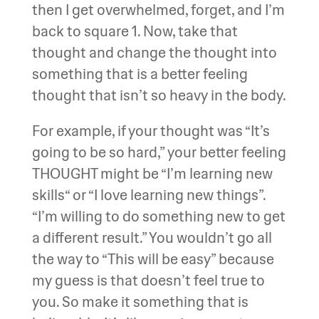
then I get overwhelmed, forget, and I’m
back to square 1. Now, take that
thought and change the thought into
something that is a better feeling
thought that isn’t so heavy in the body.
For example, if your thought was “It’s
going to be so hard,” your better feeling
THOUGHT might be “I’m learning new
skills“ or “I love learning new things”.
“I’m willing to do something new to get
a different result.” You wouldn’t go all
the way to “This will be easy” because
my guess is that doesn’t feel true to
you. So make it something that is