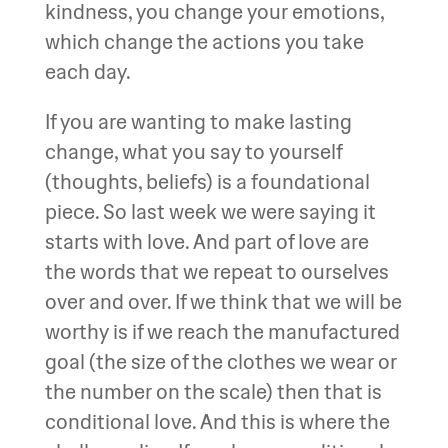
kindness, you change your emotions,
which change the actions you take
each day.
If you are wanting to make lasting
change, what you say to yourself
(thoughts, beliefs) is a foundational
piece. So last week we were saying it
starts with love. And part of love are
the words that we repeat to ourselves
over and over. If we think that we will be
worthy is if we reach the manufactured
goal (the size of the clothes we wear or
the number on the scale) then that is
conditional love. And this is where the