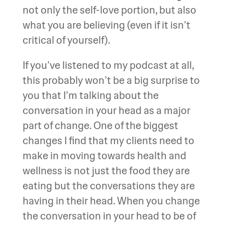
not only the self-love portion, but also
what you are believing (even if it isn’t
critical of yourself).
If you’ve listened to my podcast at all,
this probably won’t be a big surprise to
you that I’m talking about the
conversation in your head as a major
part of change. One of the biggest
changes I find that my clients need to
make in moving towards health and
wellness is not just the food they are
eating but the conversations they are
having in their head. When you change
the conversation in your head to be of