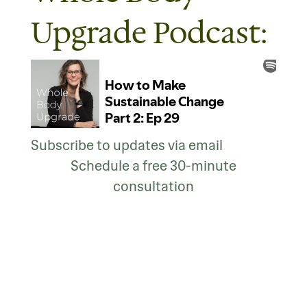
Upgrade Podcast:
Subscribe to updates via email
Schedule a free 30-minute
consultation