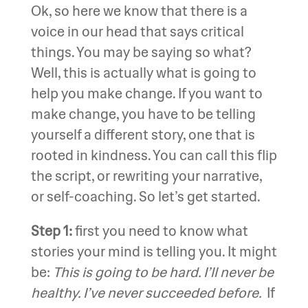
Ok, so here we know that there is a
voice in our head that says critical
things. You may be saying so what?
Well, this is actually what is going to
help you make change. If you want to
make change, you have to be telling
yourself a different story, one that is
rooted in kindness. You can call this flip
the script, or rewriting your narrative,
or self-coaching. So let’s get started.
Step 1:
first you need to know what
stories your mind is telling you. It might
be:
This is going to be hard. I’ll never be
healthy. I’ve never succeeded before.
If