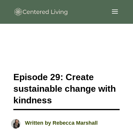
Episode 29: Create
sustainable change with
kindness
Written by
Rebecca Marshall