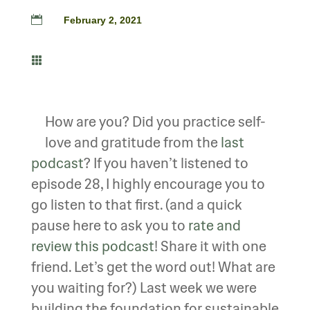

February 2, 2021

How are you? Did you practice self-
love and gratitude from the
last
podcast
? If you haven’t listened to
episode 28, I highly encourage you to
go listen to that first. (and a quick
pause here to ask you to
rate and
review this podcast
! Share it with one
friend. Let’s get the word out! What are
you waiting for?) Last week we were
building the foundation for sustainable