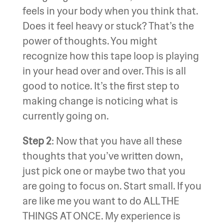
feels in your body when you think that.
Does it feel heavy or stuck? That’s the
power of thoughts. You might
recognize how this tape loop is playing
in your head over and over. This is all
good to notice. It’s the first step to
making change is noticing what is
currently going on.
Step 2
: Now that you have all these
thoughts that you’ve written down,
just pick one or maybe two that you
are going to focus on. Start small. If you
are like me you want to do ALL THE
THINGS AT ONCE. My experience is