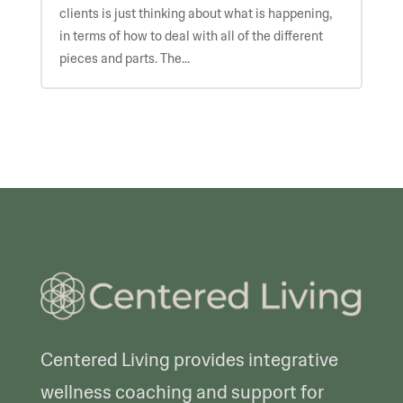
clients is just thinking about what is happening,
in terms of how to deal with all of the different
pieces and parts. The...
Centered Living provides integrative
wellness coaching and support for