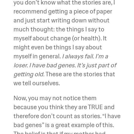
you don’t know what the stories are, I
recommend getting a piece of paper
and just start writing down without
much thought: the things I say to
myself about change (or health). It
might even be things I say about
myself in general.
I always fail. I’m a
loser. I have bad genes. It’s just part of
getting old.
These are the stories that
we tell ourselves.
Now, you may not notice them
because you think they are TRUE and
therefore don’t count as stories. “I have
bad genes” is a great example of this.
The belief is that if my mother had