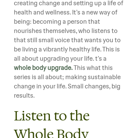
creating change and setting up a life of
health and wellness. It’s a new way of
being: becoming a person that
nourishes themselves, who listens to
that still small voice that wants you to
be living a vibrantly healthy life. This is
all about upgrading your life. t’s a
whole body upgrade.
This what this
series is all about; making sustainable
change in your life. Small changes, big
results.
Listen to the
Whole Body