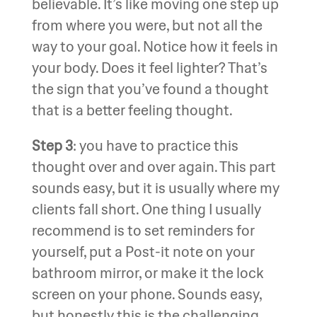
believable. It’s like moving one step up
from where you were, but not all the
way to your goal. Notice how it feels in
your body. Does it feel lighter? That’s
the sign that you’ve found a thought
that is a better feeling thought.
Step 3
: you have to practice this
thought over and over again. This part
sounds easy, but it is usually where my
clients fall short. One thing I usually
recommend is to set reminders for
yourself, put a Post-it note on your
bathroom mirror, or make it the lock
screen on your phone. Sounds easy,
but honestly this is the challenging