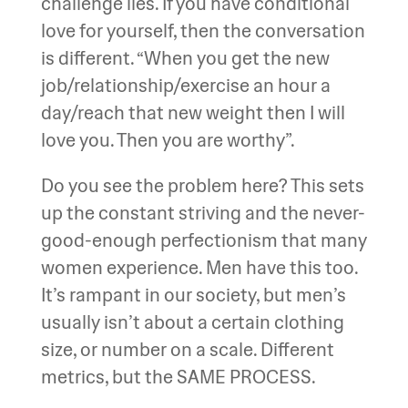
challenge lies. If you have conditional
love for yourself, then the conversation
is different. “When you get the new
job/relationship/exercise an hour a
day/reach that new weight then I will
love you. Then you are worthy”.
Do you see the problem here? This sets
up the constant striving and the never-
good-enough perfectionism that many
women experience. Men have this too.
It’s rampant in our society, but men’s
usually isn’t about a certain clothing
size, or number on a scale. Different
metrics, but the SAME PROCESS.