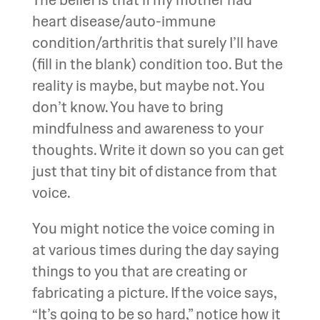
heart disease/auto-immune
condition/arthritis that surely I’ll have
(fill in the blank) condition too. But the
reality is maybe, but maybe not. You
don’t know. You have to bring
mindfulness and awareness to your
thoughts. Write it down so you can get
just that tiny bit of distance from that
voice.
You might notice the voice coming in
at various times during the day saying
things to you that are creating or
fabricating a picture. If the voice says,
“It’s going to be so hard,” notice how it