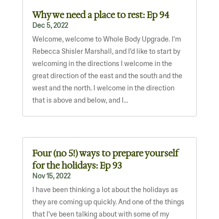
Why we need a place to rest: Ep 94
Dec 5, 2022
Welcome, welcome to Whole Body Upgrade. I'm
Rebecca Shisler Marshall, and I'd like to start by
welcoming in the directions I welcome in the
great direction of the east and the south and the
west and the north. I welcome in the direction
that is above and below, and I...
Four (no 5!) ways to prepare yourself
for the holidays: Ep 93
Nov 15, 2022
I have been thinking a lot about the holidays as
they are coming up quickly. And one of the things
that I've been talking about with some of my