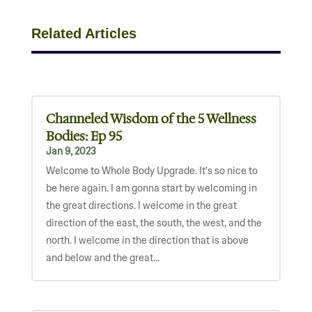
Related Articles
Channeled Wisdom of the 5 Wellness
Bodies: Ep 95
Jan 9, 2023
Welcome to Whole Body Upgrade. It's so nice to
be here again. I am gonna start by welcoming in
the great directions. I welcome in the great
direction of the east, the south, the west, and the
north. I welcome in the direction that is above
and below and the great...