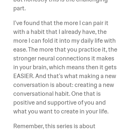
part.
I’ve found that the more I can pair it
with a habit that I already have, the
more I can fold it into my daily life with
ease. The more that you practice it, the
stronger neural connections it makes
in your brain, which means then it gets
EASIER. And that’s what making a new
conversation is about: creating a new
conversational habit. One that is
positive and supportive of you and
what you want to create in your life.
Remember, this series is about