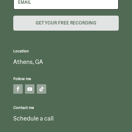
GET YOUR FREE RECORDING
Location
Athens, GA
Follow me
Contact me
Schedule a call