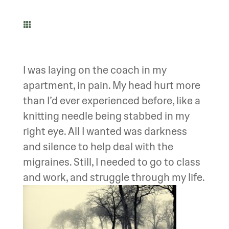

I was laying on the coach in my
apartment, in pain. My head hurt more
than I’d ever experienced before, like a
knitting needle being stabbed in my
right eye. All I wanted was darkness
and silence to help deal with the
migraines. Still, I needed to go to class
and work, and struggle through my life.