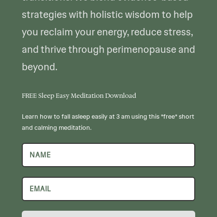
strategies with holistic wisdom to help
you reclaim your energy, reduce stress,
and thrive through perimenopause and
beyond.
FREE Sleep Easy Meditation Download
Learn how to fall asleep easily at 3 am using this *free* short
and calming meditation.