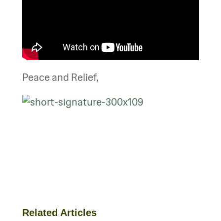
Peace and Relief,
Related Articles