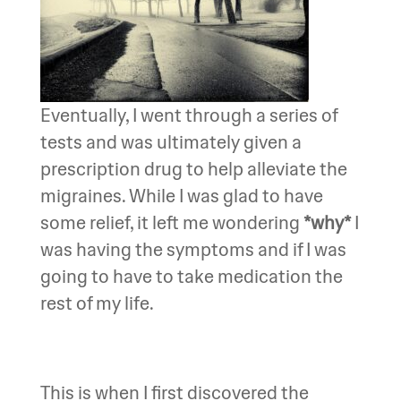
Eventually, I went through a series of
tests and was ultimately given a
prescription drug to help alleviate the
migraines. While I was glad to have
some relief, it left me wondering
*why*
I
was having the symptoms and if I was
going to have to take medication the
rest of my life.
This is when I first discovered the