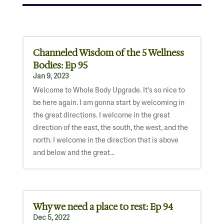
Channeled Wisdom of the 5 Wellness
Bodies: Ep 95
Jan 9, 2023
Welcome to Whole Body Upgrade. It's so nice to
be here again. I am gonna start by welcoming in
the great directions. I welcome in the great
direction of the east, the south, the west, and the
north. I welcome in the direction that is above
and below and the great...
Why we need a place to rest: Ep 94
Dec 5, 2022