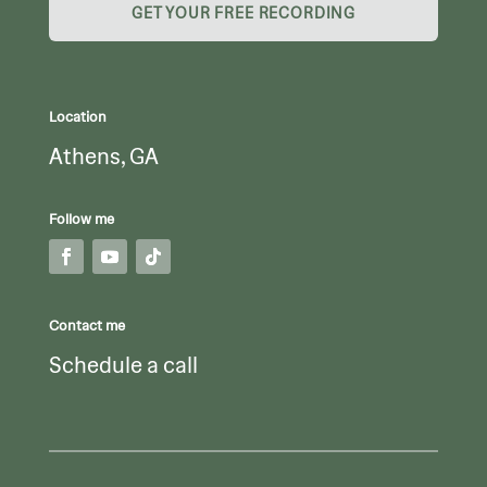
GET YOUR FREE RECORDING
Location
Athens, GA
Follow me
Contact me
Schedule a call