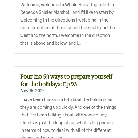
Welcome, welcome to Whole Body Upgrade. I'm
Rebecca Shisler Marshall, and I'd like to start by
welcoming in the directions I welcome in the
great direction of the east and the south and the
west and the north. I welcome in the direction
that is above and below, and I...
Four (no 5!) ways to prepare yourself
for the holidays: Ep 93
Nov 15, 2022
I have been thinking a lot about the holidays as
they are coming up quickly. And one of the things
that I've been talking about with some of my
clients is just thinking about what is happening,
in terms of how to deal with all of the different