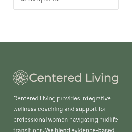
pieces and parts. The...
Centered Living provides integrative
wellness coaching and support for
professional women navigating midlife
transitions. We blend evidence-based