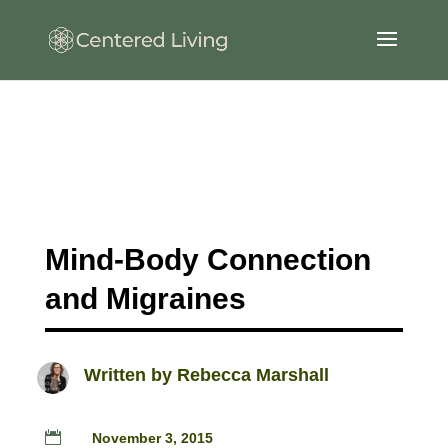
Mind-Body Connection
and Migraines
Written by
Rebecca Marshall

November 3, 2015