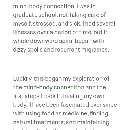
mind-body connection. I was in
graduate school, not taking care of
myself, stressed, and sick. I had several
illnesses over a period of time, but it
whole downward spiral began with
dizzy spells and recurrent migraines.
Luckily, this began my exploration of
the
mind-body connection
and the
first steps I took in healing my own
body. I have been fascinated ever since
with using food as medicine, finding
natural treatments, and maintaining