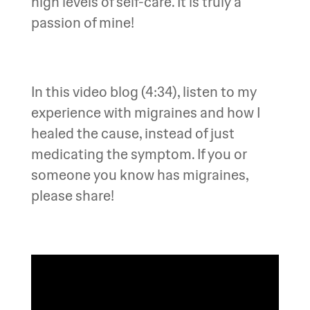
high levels of self-care. It is truly a
passion of mine!
In this video blog (4:34), listen to my
experience with migraines and how I
healed the cause, instead of just
medicating the symptom. If you or
someone you know has migraines,
please share!